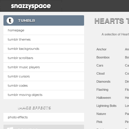
HEARTS 
TUMBLR
homepage
A selection of Hear
tumblr themes
tumblr backgrounds
Anchor
An
Boombox
Bo
tumblr scrollbars
Cars
Ca
tumblr music players
Cloud
Co
tumblr cursors
Diamonds
Di
tumblr codes
Flashing
Flo
tumblr moving objects
Halloween
He
Lightning Bolts
Lo
IMAGE EFFECTS
Nature
Pa
photo effects
Pink
Pir