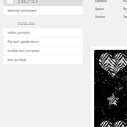
DESKTOP
Rainbow
Ra
Space
St
desktop wallpapers
Techno
Te
ROBLOX
roblox symbols
flip text upside down
bubble text converter
text symbols