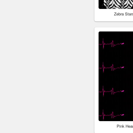
Zebra Sta
Pink Hea