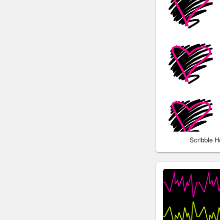
Scribble 