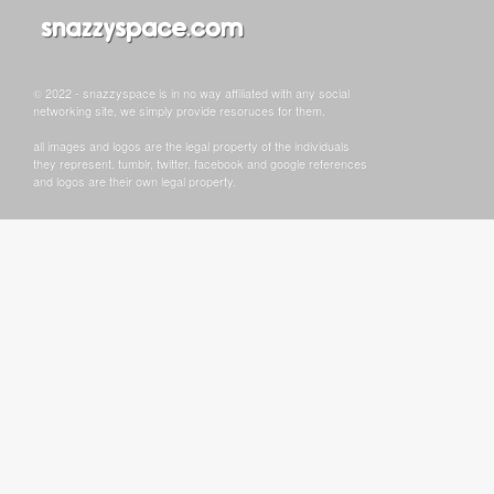
© 2022 - snazzyspace is in no way affiliated with any social
networking site, we simply provide resoruces for them.
all images and logos are the legal property of the individuals
they represent. tumblr, twitter, facebook and google references
and logos are their own legal property.