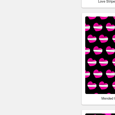
Love Strip
Mended 