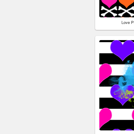
Love P