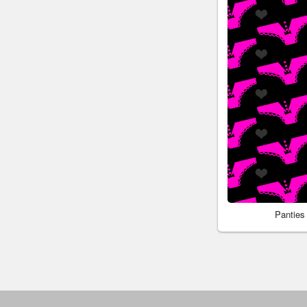
Panties