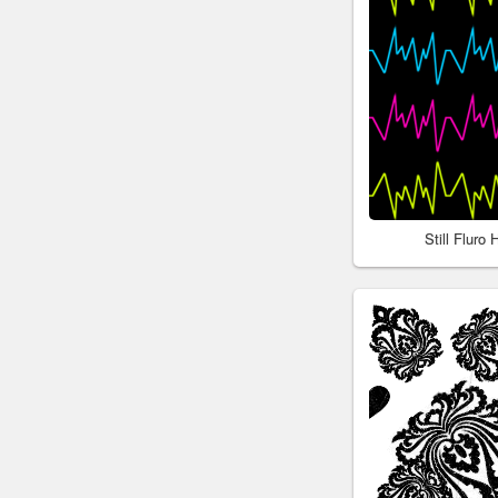
Still Fluro