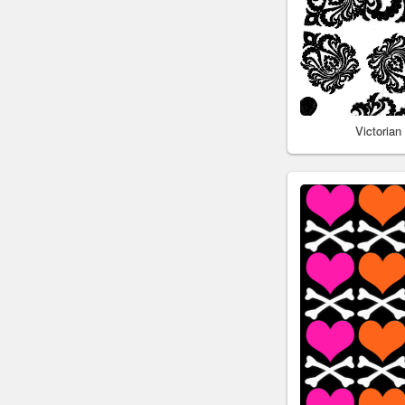
Victoria