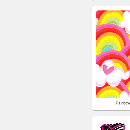
Rainbow