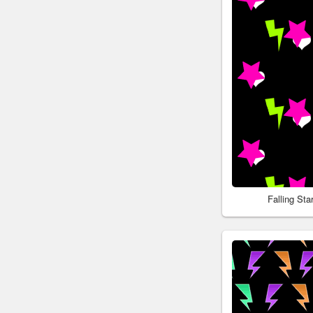
Falling St