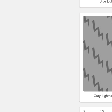
Blue Li
Gray Lightn