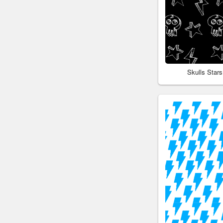
Skulls Star