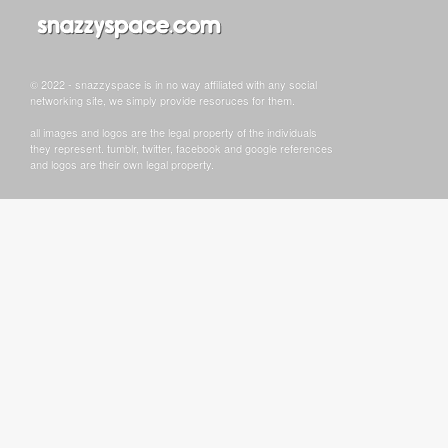
© 2022 - snazzyspace is in no way affiliated with any social
networking site, we simply provide resoruces for them.
all images and logos are the legal property of the individuals
they represent. tumblr, twitter, facebook and google references
and logos are their own legal property.