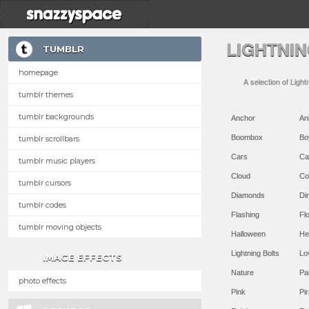
LIGHTNI
TUMBLR
homepage
A selection of Light
tumblr themes
tumblr backgrounds
Anchor
An
Boombox
Bo
tumblr scrollbars
Cars
Ca
tumblr music players
Cloud
Co
tumblr cursors
Diamonds
Di
tumblr codes
Flashing
Flo
tumblr moving objects
Halloween
He
Lightning Bolts
Lo
IMAGE EFFECTS
Nature
Pa
photo effects
Pink
Pir