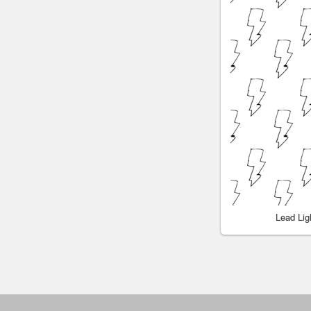
Lead Li