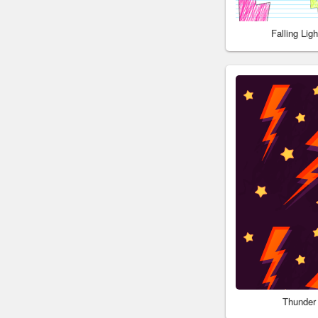
Falling Li
Thunder