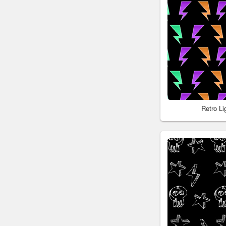
Retro L