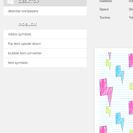
DESKTOP
Rainbow
Ra
Space
St
desktop wallpapers
Techno
Te
ROBLOX
roblox symbols
flip text upside down
bubble text converter
text symbols