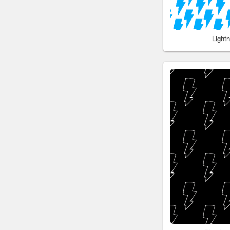
Light