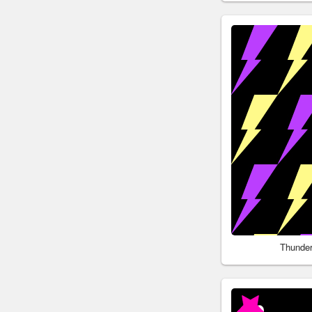
Thunder