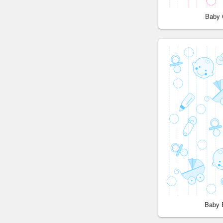
Baby 
Baby 