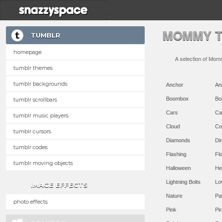
MOMMY T
TUMBLR
homepage
A selection of Mom
tumblr themes
tumblr backgrounds
Anchor
An
Boombox
Bo
tumblr scrollbars
Cars
Ca
tumblr music players
Cloud
Co
tumblr cursors
Diamonds
Di
tumblr codes
Flashing
Flo
tumblr moving objects
Halloween
He
Lightning Bolts
Lo
IMAGE EFFECTS
Nature
Pa
photo effects
Pink
Pir