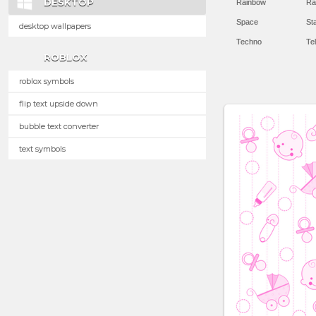
DESKTOP
Rainbow
Ra
Space
St
desktop wallpapers
Techno
Te
ROBLOX
roblox symbols
flip text upside down
bubble text converter
text symbols