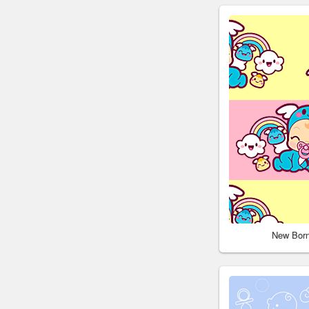
New Bor