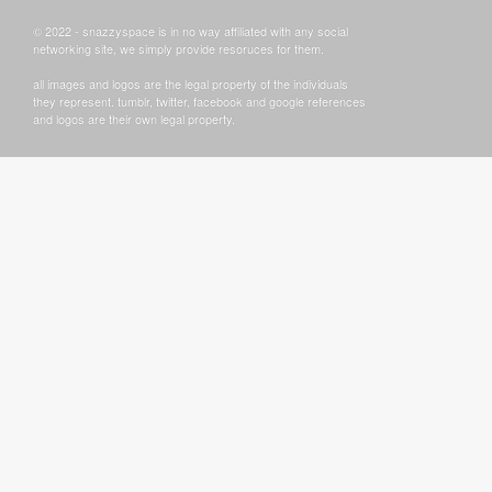
© 2022 - snazzyspace is in no way affiliated with any social
networking site, we simply provide resoruces for them.
all images and logos are the legal property of the individuals
they represent. tumblr, twitter, facebook and google references
and logos are their own legal property.