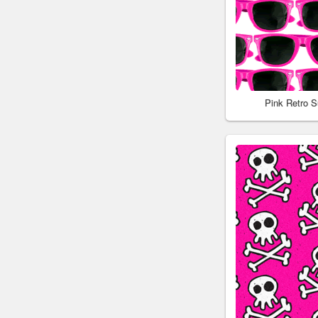
Pink Retro 