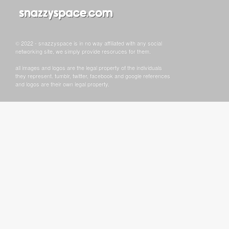
© 2022 - snazzyspace is in no way affiliated with any social
networking site, we simply provide resoruces for them.
all images and logos are the legal property of the individuals
they represent. tumblr, twitter, facebook and google references
and logos are their own legal property.