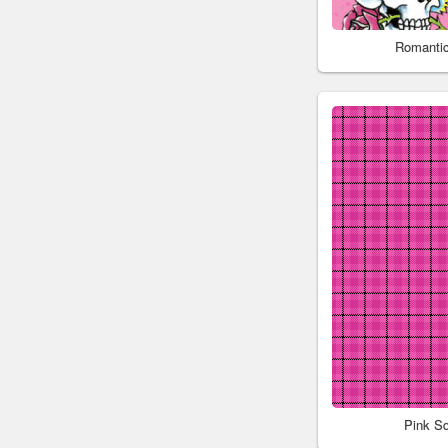
Romantic
Pink S