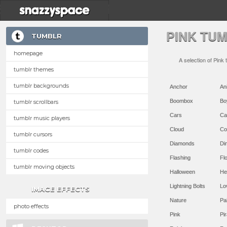
PINK TU
TUMBLR
homepage
A selection of Pink
tumblr themes
tumblr backgrounds
Anchor
An
Boombox
Bo
tumblr scrollbars
Cars
Ca
tumblr music players
Cloud
Co
tumblr cursors
Diamonds
Di
tumblr codes
Flashing
Flo
tumblr moving objects
Halloween
He
Lightning Bolts
Lo
IMAGE EFFECTS
Nature
Pa
photo effects
Pink
Pir