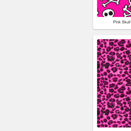
Pink Skul