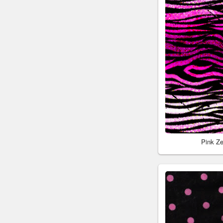
Pink Z