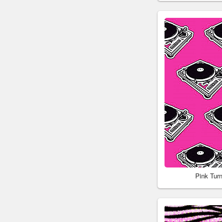
Pink Tur