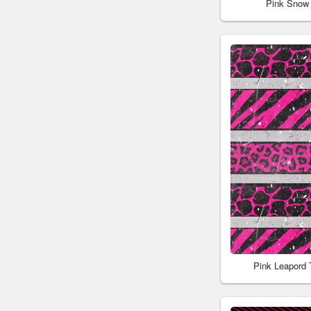
Pink Snow
Pink Leapord 