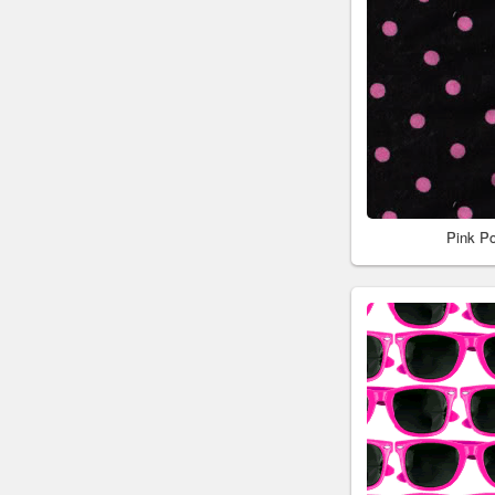
Pink P