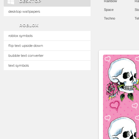
DESKTOP
Rainbow
Ra
Space
St
desktop wallpapers
Techno
Te
ROBLOX
roblox symbols
flip text upside down
bubble text converter
text symbols