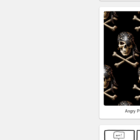
Angry P