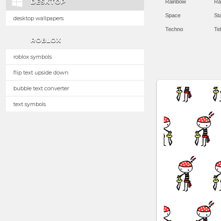
DESKTOP
Rainbow
Ra
Space
St
desktop wallpapers
Techno
Te
ROBLOX
roblox symbols
flip text upside down
bubble text converter
text symbols