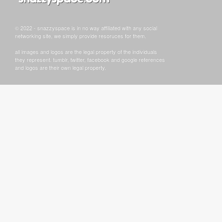
© 2022 - snazzyspace is in no way affiliated with any social
networking site, we simply provide resoruces for them.
all images and logos are the legal property of the individuals
they represent. tumblr, twitter, facebook and google references
and logos are their own legal property.