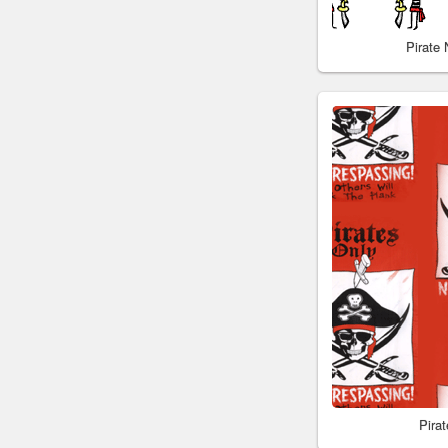
Pirate
Pira