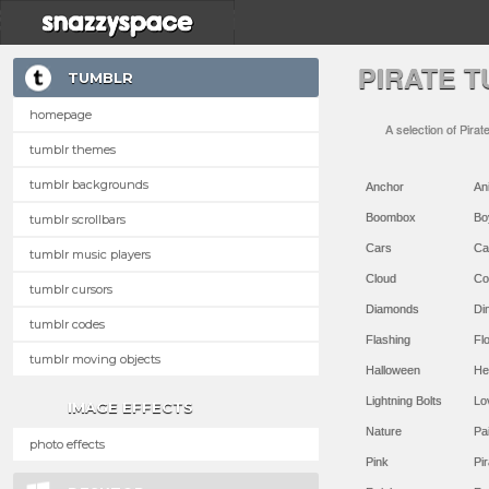
PIRATE 
TUMBLR
homepage
A selection of Pirat
tumblr themes
tumblr backgrounds
Anchor
An
Boombox
Bo
tumblr scrollbars
Cars
Ca
tumblr music players
Cloud
Co
tumblr cursors
Diamonds
Di
tumblr codes
Flashing
Flo
tumblr moving objects
Halloween
He
Lightning Bolts
Lo
IMAGE EFFECTS
Nature
Pa
photo effects
Pink
Pir