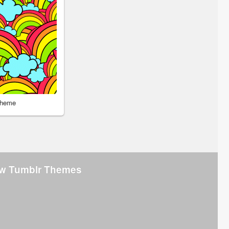
Theme
w Tumblr Themes