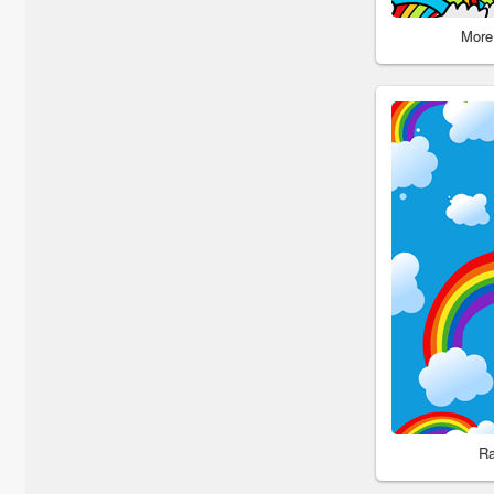
More
Ra