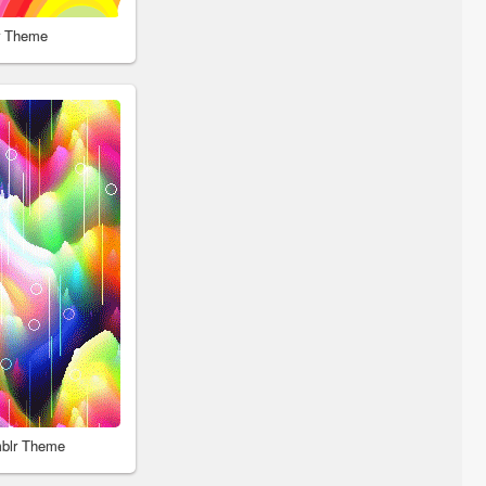
r Theme
blr Theme