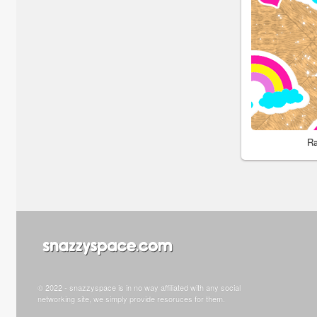
Ra
© 2022 - snazzyspace is in no way affiliated with any social
networking site, we simply provide resoruces for them.