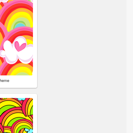
Theme