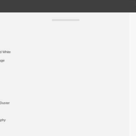
d White
uge
Duster
aphy