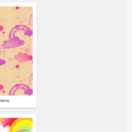
Theme