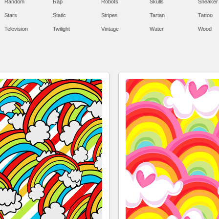
Random
Rap
Robots
Skulls
Sneaker
Stars
Static
Stripes
Tartan
Tattoo
Television
Twilight
Vintage
Water
Wood