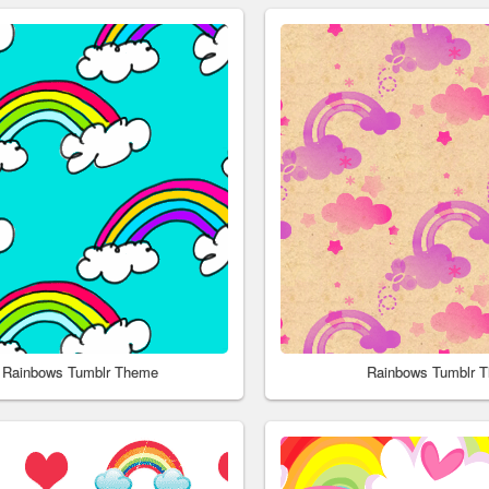
 Rainbows Tumblr Theme
Rainbows Tumblr 