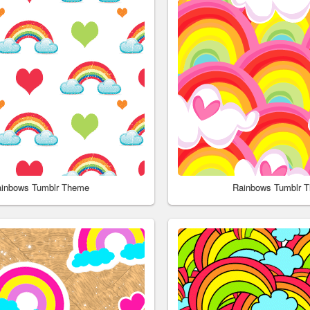
inbows Tumblr Theme
Rainbows Tumblr 