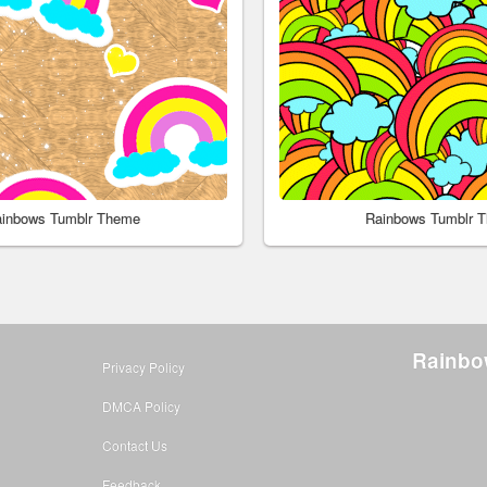
inbows Tumblr Theme
Rainbows Tumblr 
Rainbo
Privacy Policy
DMCA Policy
Contact Us
Feedback