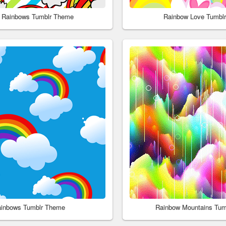
 Rainbows Tumblr Theme
Rainbow Love Tumbl
inbows Tumblr Theme
Rainbow Mountains Tum