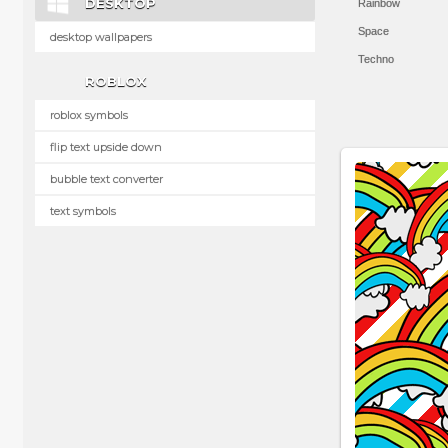
DESKTOP
Rainbow
Space
desktop wallpapers
Techno
ROBLOX
roblox symbols
flip text upside down
bubble text converter
text symbols