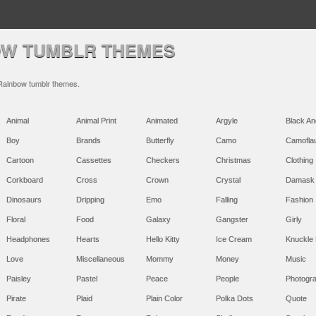
OW TUMBLR THEMES
 Rainbow tumblr themes.
Animal
Animal Print
Animated
Argyle
Black An
Boy
Brands
Butterfly
Camo
Camofla
Cartoon
Cassettes
Checkers
Christmas
Clothing
Corkboard
Cross
Crown
Crystal
Damask
Dinosaurs
Dripping
Emo
Falling
Fashion
Floral
Food
Galaxy
Gangster
Girly
Headphones
Hearts
Hello Kitty
Ice Cream
Knuckle 
Love
Miscellaneous
Mommy
Money
Music
Paisley
Pastel
Peace
People
Photogr
Pirate
Plaid
Plain Color
Polka Dots
Quote