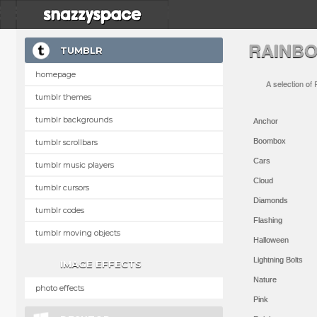
RAINB
TUMBLR
homepage
A selection of
tumblr themes
tumblr backgrounds
Anchor
Boombox
tumblr scrollbars
Cars
tumblr music players
Cloud
tumblr cursors
Diamonds
tumblr codes
Flashing
tumblr moving objects
Halloween
Lightning Bolts
IMAGE EFFECTS
Nature
photo effects
Pink