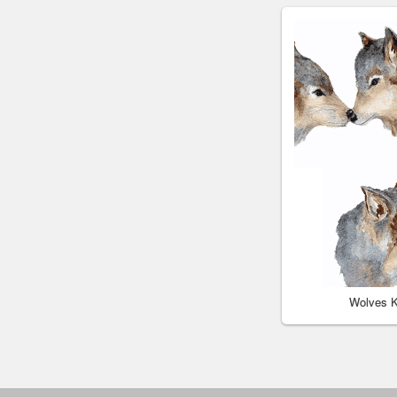
Wolves K