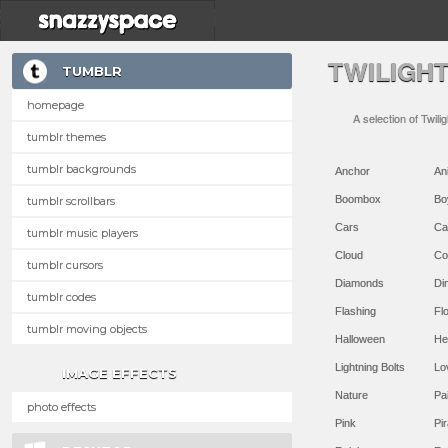
TWILIGH
TUMBLR
homepage
A selection of Twili
tumblr themes
tumblr backgrounds
Anchor
An
Boombox
Bo
tumblr scrollbars
Cars
Ca
tumblr music players
Cloud
Co
tumblr cursors
Diamonds
Di
tumblr codes
Flashing
Flo
tumblr moving objects
Halloween
He
Lightning Bolts
Lo
IMAGE EFFECTS
Nature
Pa
photo effects
Pink
Pir