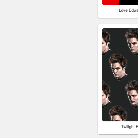
I Love Edwa
Twilight