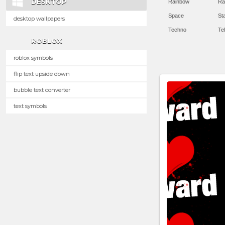
DESKTOP
Rainbow
Ra
Space
St
desktop wallpapers
Techno
Te
ROBLOX
roblox symbols
flip text upside down
bubble text converter
text symbols