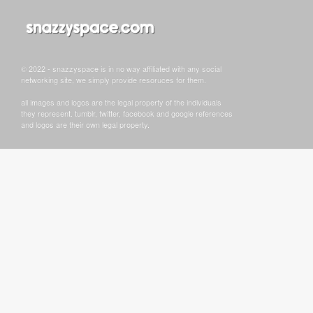
© 2022 - snazzyspace is in no way affiliated with any social
networking site, we simply provide resoruces for them.
all images and logos are the legal property of the individuals
they represent. tumblr, twitter, facebook and google references
and logos are their own legal property.