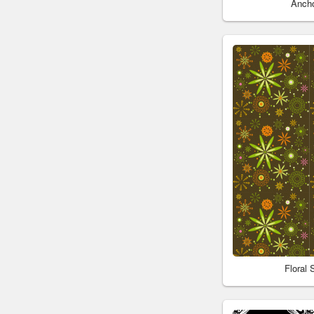
Anch
Floral