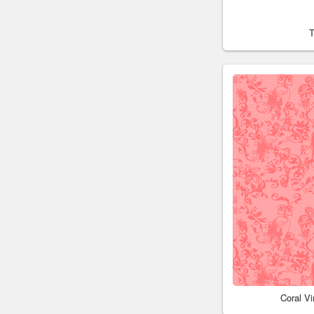
Coral V