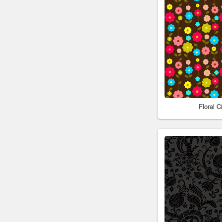
Floral 