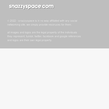
© 2022 - snazzyspace is in no way affiliated with any social
networking site, we simply provide resoruces for them.
all images and logos are the legal property of the individuals
they represent. tumblr, twitter, facebook and google references
and logos are their own legal property.