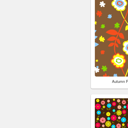
Autumn F