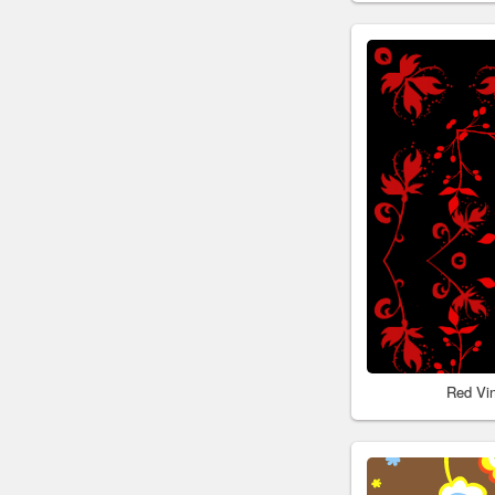
Red Vi