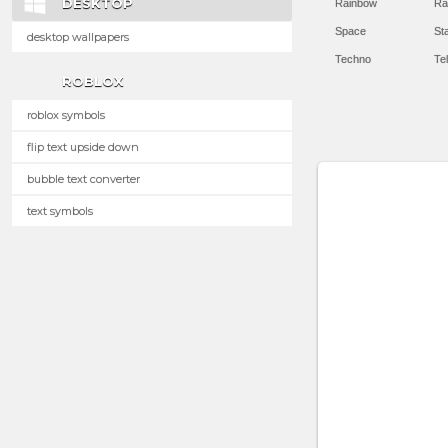
DESKTOP
Rainbow
Ra
Space
St
desktop wallpapers
Techno
Te
ROBLOX
roblox symbols
flip text upside down
bubble text converter
text symbols