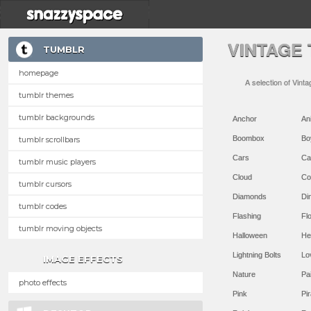
VINTAGE
TUMBLR
homepage
A selection of Vint
tumblr themes
tumblr backgrounds
Anchor
An
Boombox
Bo
tumblr scrollbars
Cars
Ca
tumblr music players
Cloud
Co
tumblr cursors
Diamonds
Di
tumblr codes
Flashing
Flo
tumblr moving objects
Halloween
He
Lightning Bolts
Lo
IMAGE EFFECTS
Nature
Pa
photo effects
Pink
Pir