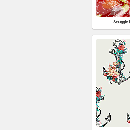
Squiggle