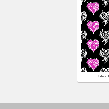
Tatoo H