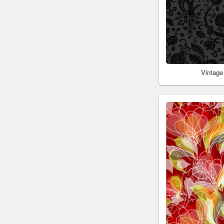
Vintage