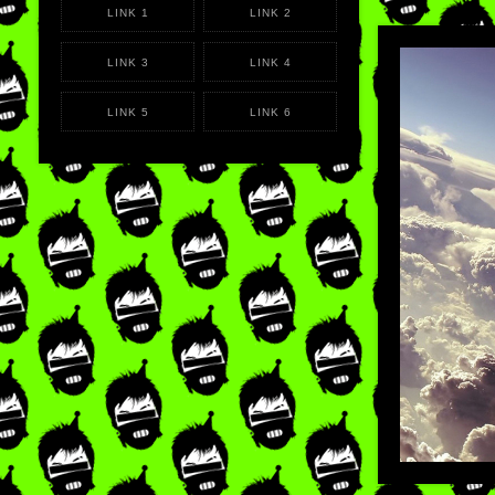
LINK 1
LINK 2
LINK 3
LINK 4
LIKE
×
REB
LINK 5
LINK 6