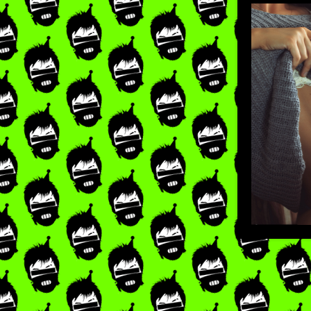
LIKE
×
RE