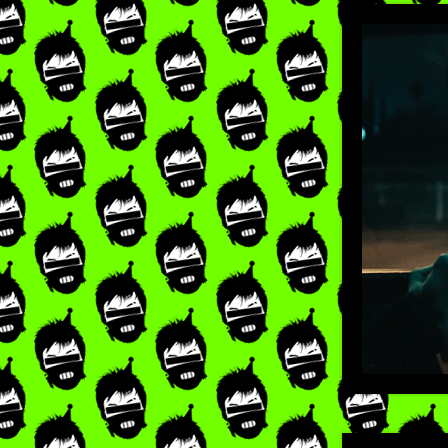
LIKE
×
RE