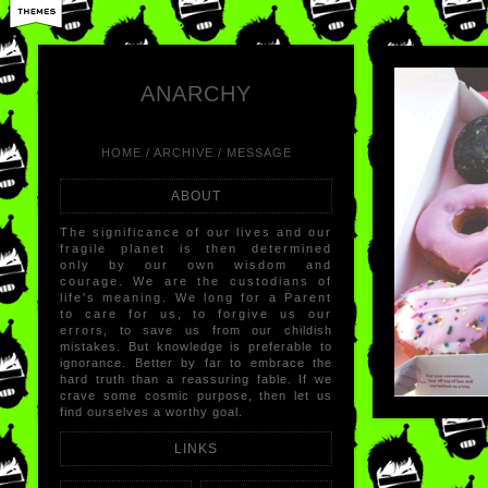
LIKE
×
REB
ANARCHY
HOME
/
ARCHIVE
/
MESSAGE
ABOUT
The significance of our lives and our
fragile planet is then determined
only by our own wisdom and
courage. We are the custodians of
life's meaning. We long for a Parent
to care for us, to forgive us our
errors, to save us from our childish
mistakes. But knowledge is preferable to
ignorance. Better by far to embrace the
hard truth than a reassuring fable. If we
crave some cosmic purpose, then let us
find ourselves a worthy goal.
LINKS