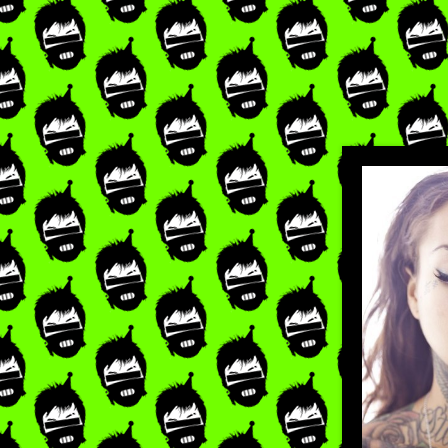
LIKE
×
RE