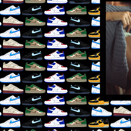
LIKE
×
RE