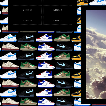
LINK 3
LINK 4
LIKE
×
REB
LINK 5
LINK 6