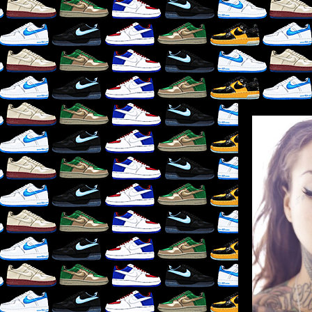
LIKE
×
RE