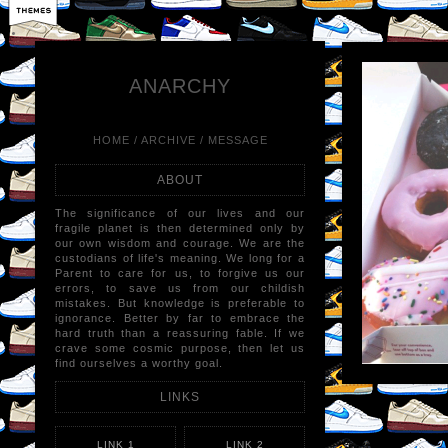
LIKE
×
REB
ANARCHY
HOME
/
ARCHIVE
/
MESSAGE
ABOUT
The significance of our lives and our
fragile planet is then determined only by
our own wisdom and courage. We are the
custodians of life's meaning. We long for a
Parent to care for us, to forgive us our
errors, to save us from our childish
mistakes. But knowledge is preferable to
ignorance. Better by far to embrace the
hard truth than a reassuring fable. If we
crave some cosmic purpose, then let us
find ourselves a worthy goal.
LINKS
LINK 1
LINK 2