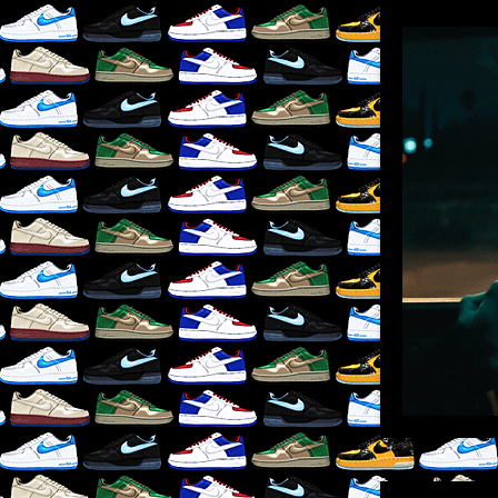
LIKE
×
RE