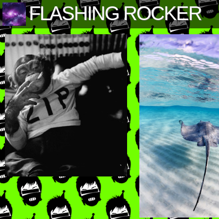
FLASHING ROCKER