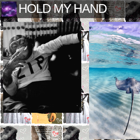
HOLD MY HAND