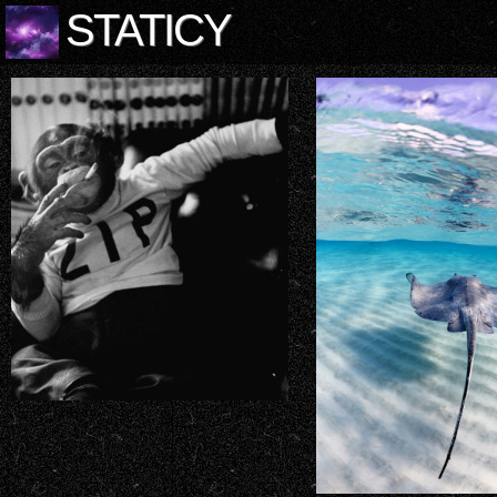
STATICY