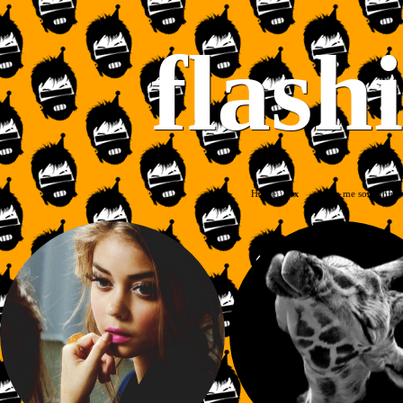
flash
Home
Ask me something