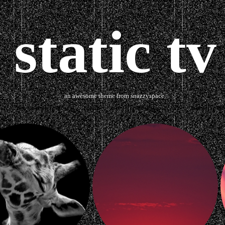
static tv
an awesome theme from snazzyspace.
Ask me something
about
Tumblr Themes
Twitter Backg