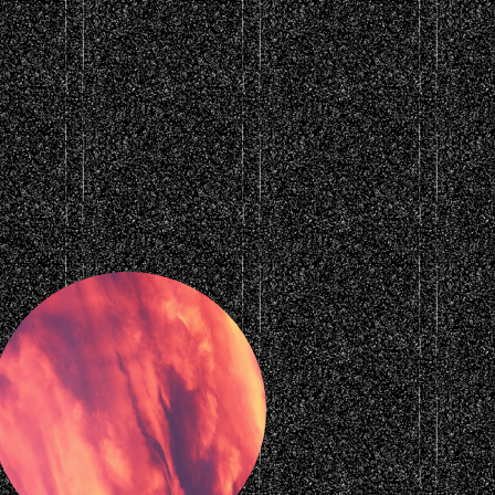
rounds