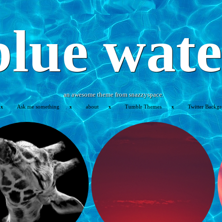
blue wate
an awesome theme from snazzyspace.
Ask me something
about
Tumblr Themes
Twitter Backg