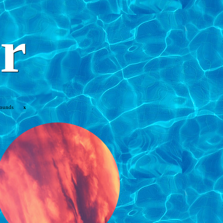
r
rounds