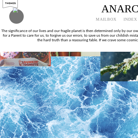
ANAR
MAILBOX
INDEX
The significance of our lives and our fragile planet is then determined only by our 
for a Parent to care for us, to forgive us our errors, to save us from our childish mi
the hard truth than a reassuring fable. If we crave some cosmic