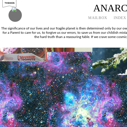
ANAR
MAILBOX
INDEX
The significance of our lives and our fragile planet is then determined only by our 
for a Parent to care for us, to forgive us our errors, to save us from our childish mi
the hard truth than a reassuring fable. If we crave some cosmic