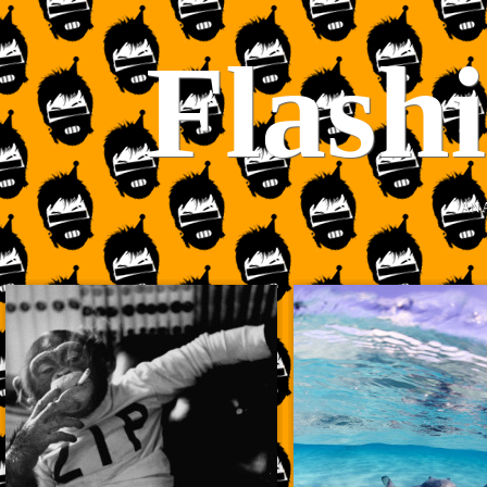
Flash
AN 