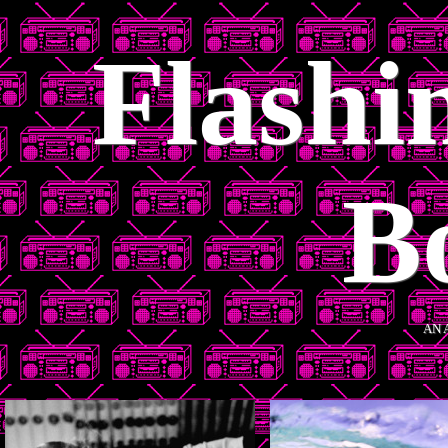
Flashi
B
AN 