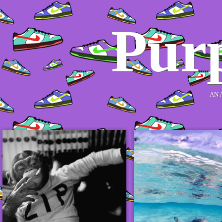
Purp
AN 