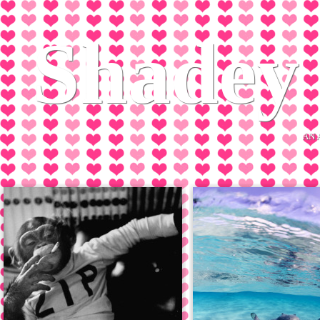
Shadey 
AN 