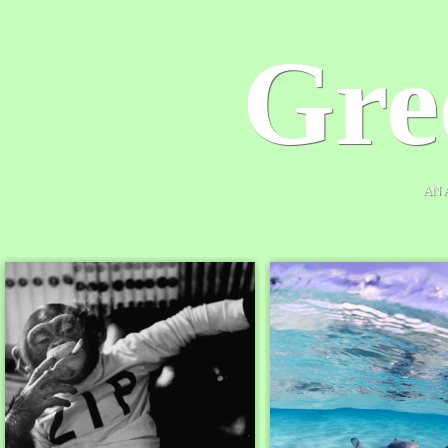
Gre
AN 