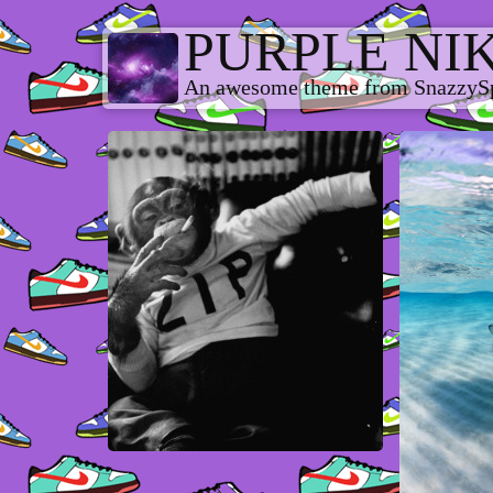
PURPLE NI
An awesome theme from SnazzyS