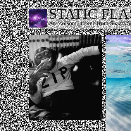
STATIC FL
An awesome theme from SnazzyS