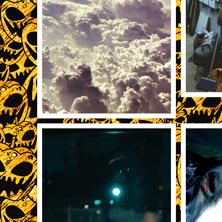
11/20
11/22/2013
21111
REBLOG