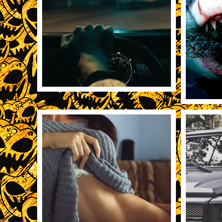
11/19/2013
3157
REBLOG
11/19