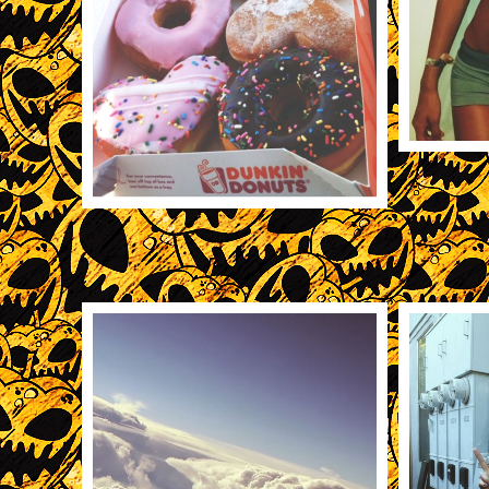
11/23
11/23/2013
459889
REBLOG