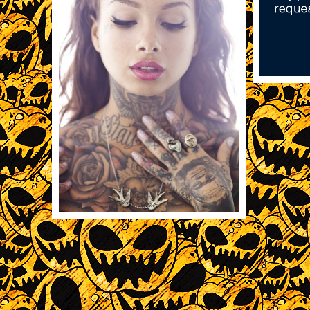
11/14
11/15/2013
1958
REBLOG