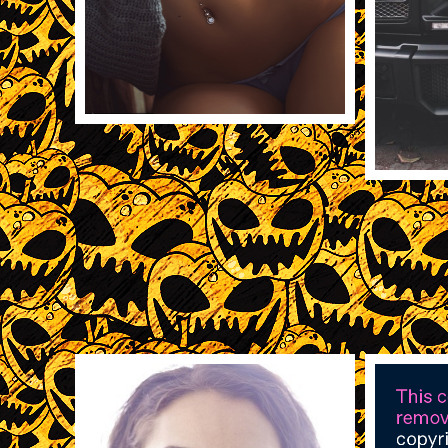
11/19/2013
5518
REBLOG
11/18