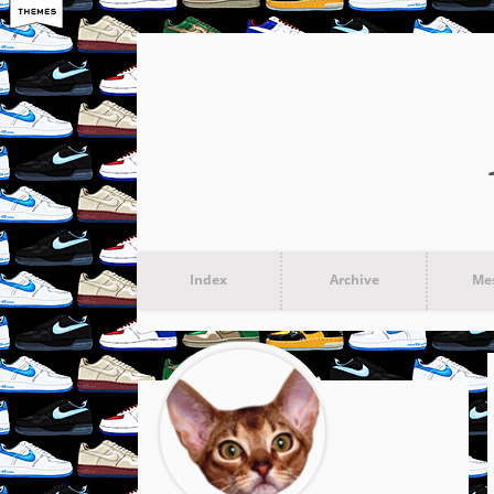
Index
Archive
Me