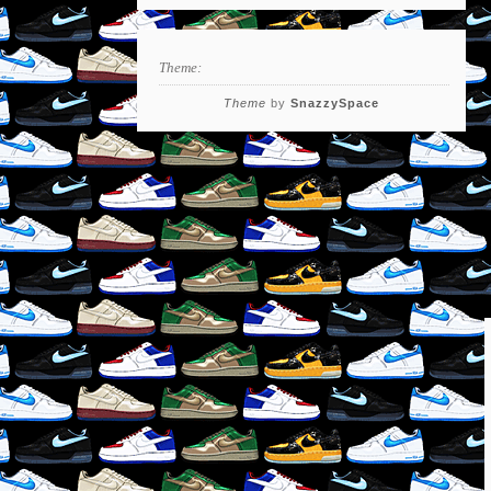
Theme:
Theme
by
SnazzySpace