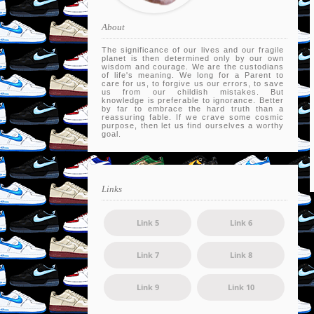
About
The significance of our lives and our fragile
planet is then determined only by our own
wisdom and courage. We are the custodians
of life's meaning. We long for a Parent to
care for us, to forgive us our errors, to save
us from our childish mistakes. But
knowledge is preferable to ignorance. Better
by far to embrace the hard truth than a
reassuring fable. If we crave some cosmic
purpose, then let us find ourselves a worthy
goal.
Links
Link 5
Link 6
Link 7
Link 8
Link 9
Link 10