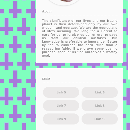
About
The significance of our lives and our fragile
planet is then determined only by our own
wisdom and courage. We are the custodians
of life's meaning. We long for a Parent to
care for us, to forgive us our errors, to save
us from our childish mistakes. But
knowledge is preferable to ignorance. Better
by far to embrace the hard truth than a
reassuring fable. If we crave some cosmic
purpose, then let us find ourselves a worthy
goal.
Links
Link 5
Link 6
Link 7
Link 8
Link 9
Link 10