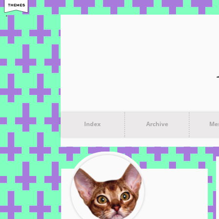
Index
Archive
Me