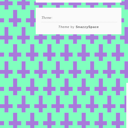
Theme:
Theme
by
SnazzySpace