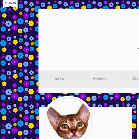
Index
Archive
Me