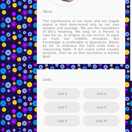
About
The significance of our lives and our fragile
planet is then determined only by our own
wisdom and courage. We are the custodians
of life's meaning. We long for a Parent to
care for us, to forgive us our errors, to save
us from our childish mistakes. But
knowledge is preferable to ignorance. Better
by far to embrace the hard truth than a
reassuring fable. If we crave some cosmic
purpose, then let us find ourselves a worthy
goal.
Links
Link 5
Link 6
Link 7
Link 8
Link 9
Link 10