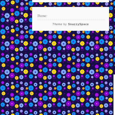
Theme:
Theme
by
SnazzySpace