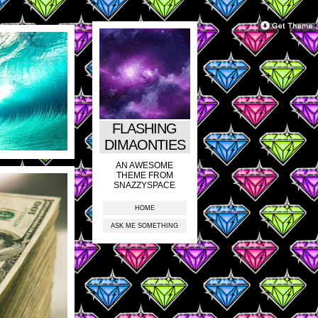
FLASHING
DIMAONTIES
AN AWESOME
THEME FROM
SNAZZYSPACE
HOME
ASK ME SOMETHING