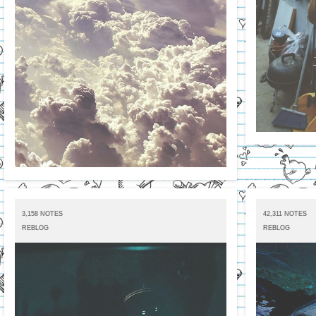
3,158 NOTES
42,311 NOTES
REBLOG
REBLOG