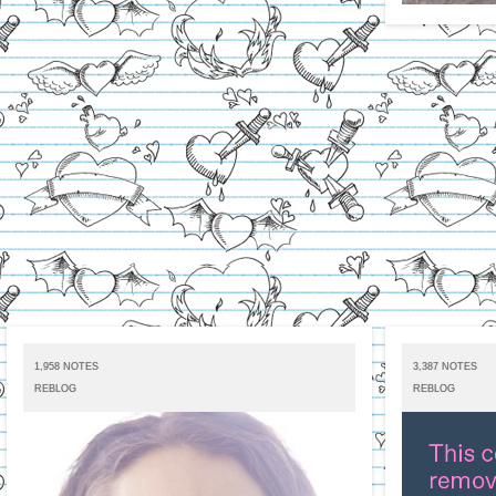
1,958 NOTES
3,387 NOTES
REBLOG
REBLOG