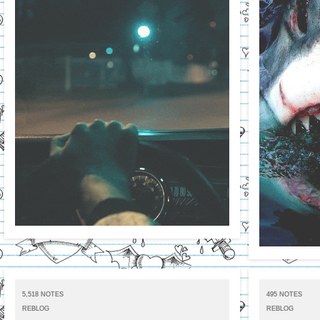
5,518 NOTES
495 NOTES
REBLOG
REBLOG