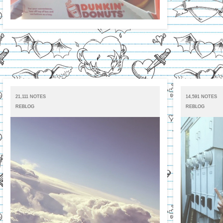
21,111 NOTES
14,591 NOTES
REBLOG
REBLOG