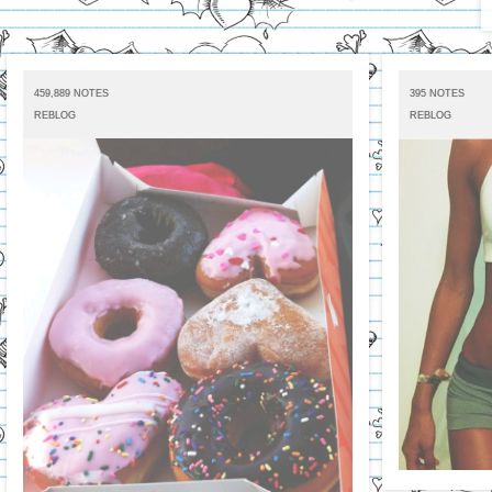
459,889 NOTES
395 NOTES
REBLOG
REBLOG