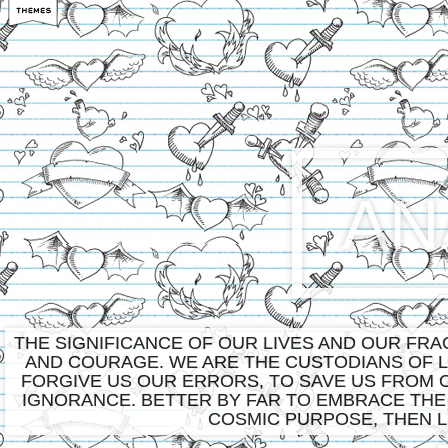
AN
THE SIGNIFICANCE OF OUR LIVES AND OUR FR
AND COURAGE. WE ARE THE CUSTODIANS OF LI
FORGIVE US OUR ERRORS, TO SAVE US FROM 
IGNORANCE. BETTER BY FAR TO EMBRACE THE
COSMIC PURPOSE, THEN L