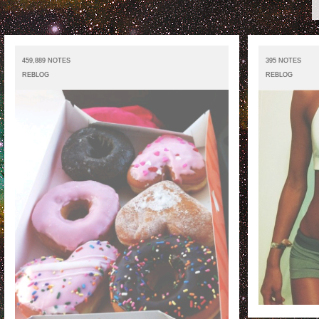
459,889 NOTES
395 NOTES
REBLOG
REBLOG