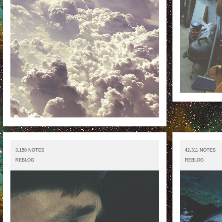
3,158 NOTES
42,311 NOTES
REBLOG
REBLOG