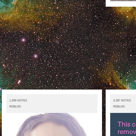
1,958 NOTES
3,387 NOTES
REBLOG
REBLOG