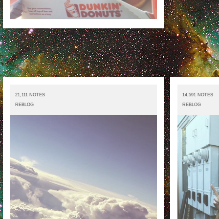
21,111 NOTES
14,591 NOTES
REBLOG
REBLOG