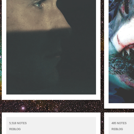
5,518 NOTES
495 NOTES
REBLOG
REBLOG