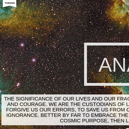
AN
THE SIGNIFICANCE OF OUR LIVES AND OUR FR
AND COURAGE. WE ARE THE CUSTODIANS OF LI
FORGIVE US OUR ERRORS, TO SAVE US FROM 
IGNORANCE. BETTER BY FAR TO EMBRACE THE
COSMIC PURPOSE, THEN L