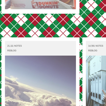
21,111 NOTES
14,591 NOTES
REBLOG
REBLOG