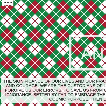
AN
THE SIGNIFICANCE OF OUR LIVES AND OUR FR
AND COURAGE. WE ARE THE CUSTODIANS OF LI
FORGIVE US OUR ERRORS, TO SAVE US FROM 
IGNORANCE. BETTER BY FAR TO EMBRACE THE
COSMIC PURPOSE, THEN L