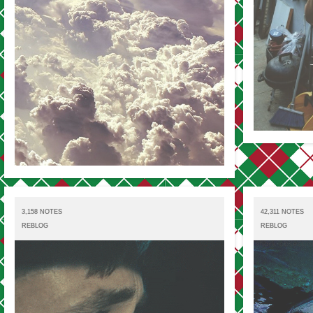
3,158 NOTES
42,311 NOTES
REBLOG
REBLOG