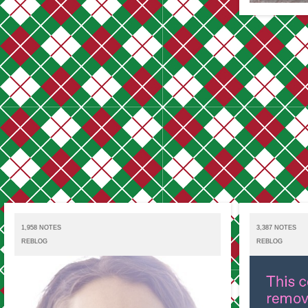
1,958 NOTES
3,387 NOTES
REBLOG
REBLOG