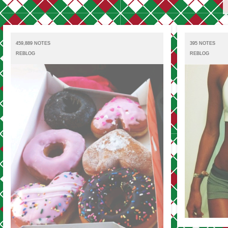
459,889 NOTES
395 NOTES
REBLOG
REBLOG