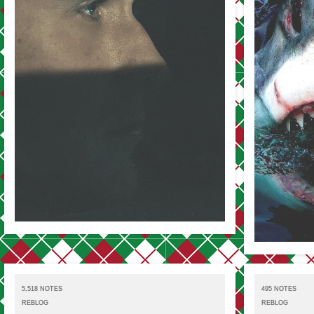
5,518 NOTES
495 NOTES
REBLOG
REBLOG