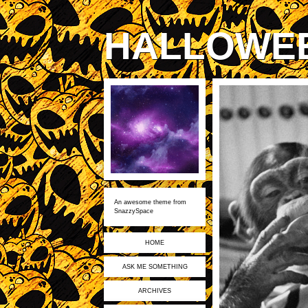
HALLOWE
An awesome theme from
SnazzySpace
HOME
ASK ME SOMETHING
ARCHIVES