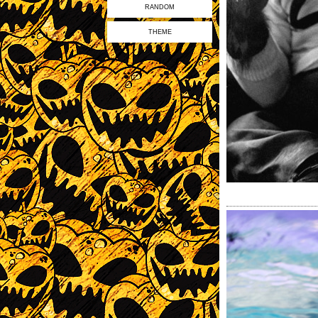
RANDOM
THEME