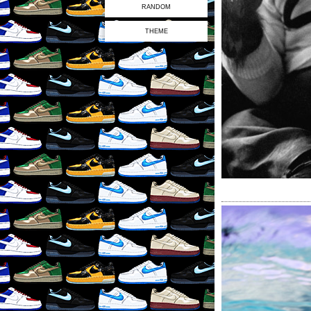
RANDOM
THEME