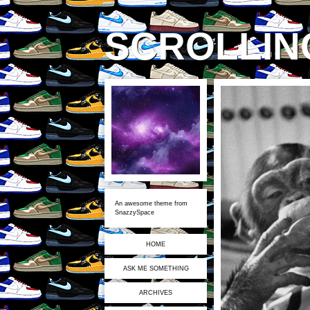
SCROLLING
An awesome theme from
SnazzySpace
HOME
ASK ME SOMETHING
ARCHIVES