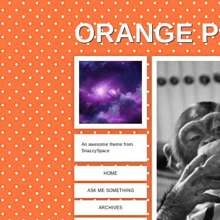
ORANGE P
An awesome theme from
SnazzySpace
HOME
ASK ME SOMETHING
ARCHIVES