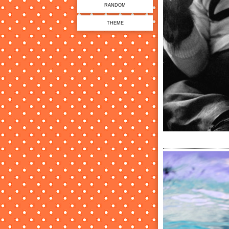
RANDOM
THEME