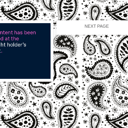
NEXT PAGE