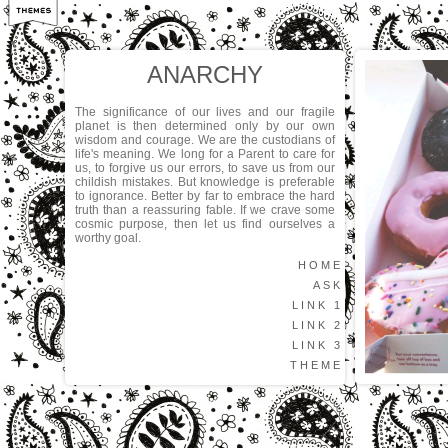
ANARCHY
The significance of our lives and our fragile
planet is then determined only by our own
wisdom and courage. We are the custodians of
life's meaning. We long for a Parent to care for
us, to forgive us our errors, to save us from our
childish mistakes. But knowledge is preferable
to ignorance. Better by far to embrace the hard
truth than a reassuring fable. If we crave some
cosmic purpose, then let us find ourselves a
worthy goal.
HOME
ASK
LINK 1
LINK 2
LINK 3
THEME