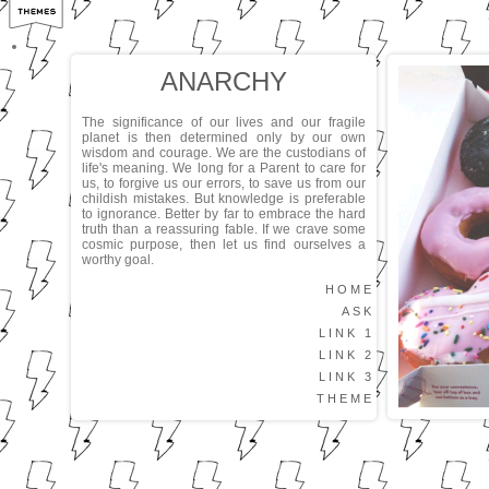
ANARCHY
The significance of our lives and our fragile
planet is then determined only by our own
wisdom and courage. We are the custodians of
life's meaning. We long for a Parent to care for
us, to forgive us our errors, to save us from our
childish mistakes. But knowledge is preferable
to ignorance. Better by far to embrace the hard
truth than a reassuring fable. If we crave some
cosmic purpose, then let us find ourselves a
worthy goal.
HOME
ASK
LINK 1
LINK 2
LINK 3
THEME