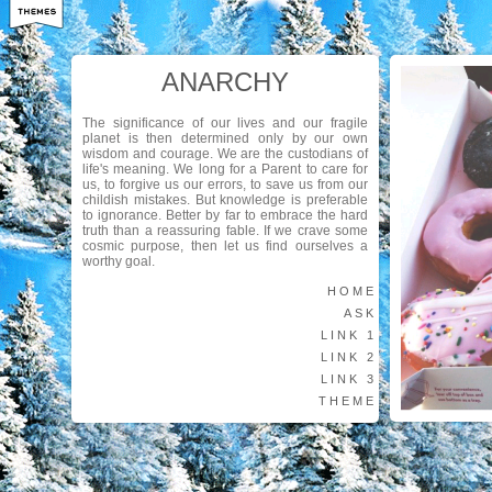
ANARCHY
The significance of our lives and our fragile
planet is then determined only by our own
wisdom and courage. We are the custodians of
life's meaning. We long for a Parent to care for
us, to forgive us our errors, to save us from our
childish mistakes. But knowledge is preferable
to ignorance. Better by far to embrace the hard
truth than a reassuring fable. If we crave some
cosmic purpose, then let us find ourselves a
worthy goal.
HOME
ASK
LINK 1
LINK 2
LINK 3
THEME