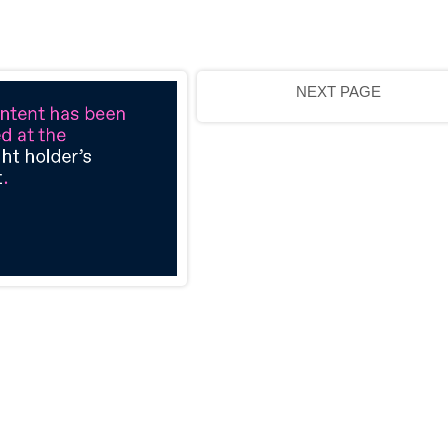
NEXT PAGE