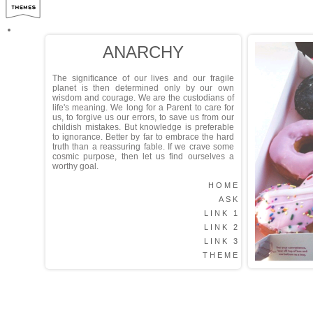
ANARCHY
The significance of our lives and our fragile
planet is then determined only by our own
wisdom and courage. We are the custodians of
life's meaning. We long for a Parent to care for
us, to forgive us our errors, to save us from our
childish mistakes. But knowledge is preferable
to ignorance. Better by far to embrace the hard
truth than a reassuring fable. If we crave some
cosmic purpose, then let us find ourselves a
worthy goal.
HOME
ASK
LINK 1
LINK 2
LINK 3
THEME