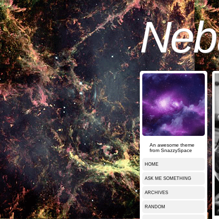
Nebu
An awesome theme
from SnazzySpace
HOME
ASK ME SOMETHING
ARCHIVES
RANDOM