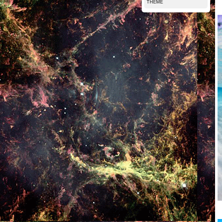
THEME