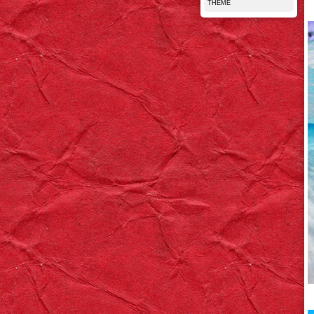
THEME