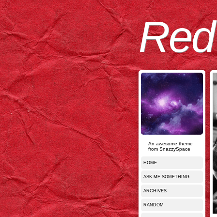
Red
An awesome theme
from SnazzySpace
HOME
ASK ME SOMETHING
ARCHIVES
RANDOM