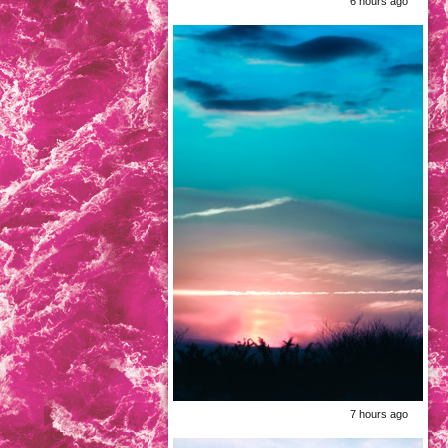
6 hours ago
7 hours ago