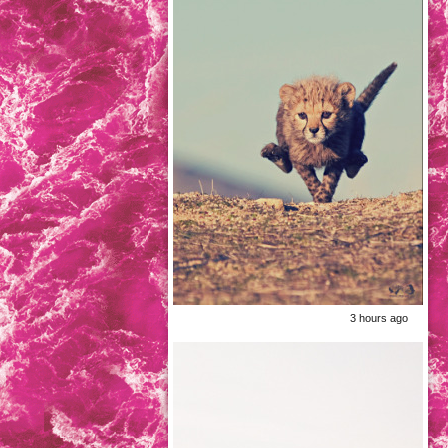
3 hours ago