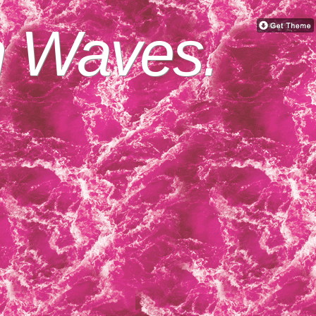
n Waves.