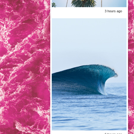
3 hours ago