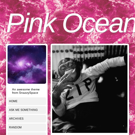
Pink Ocea
An awesome theme
from SnazzySpace
HOME
ASK ME SOMETHING
ARCHIVES
RANDOM