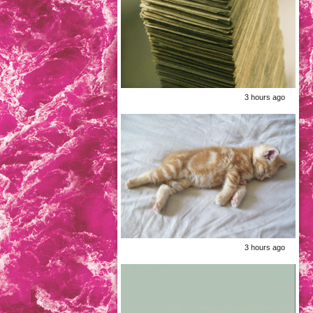
3 hours ago
3 hours ago