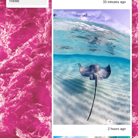
THEME
33 minutes ago
2 hours ago