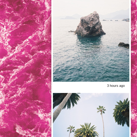
3 hours ago