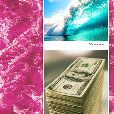
3 hours ago