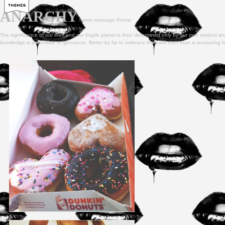
ANARCHY
home
message
theme
The significance of our lives and our fragile planet is then determined only by our own wisdom and
knowledge is preferable to ignorance. Better by far to embrace the hard truth than a reassuring f