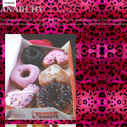
ANARCHY
home
message
theme
The significance of our lives and our fragile planet is then determined only by our own wisdom and
knowledge is preferable to ignorance. Better by far to embrace the hard truth than a reassuring f