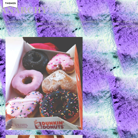
ANARCHY
home
message
theme
The significance of our lives and our fragile planet is then determined only by our own wisdom and
knowledge is preferable to ignorance. Better by far to embrace the hard truth than a reassuring f