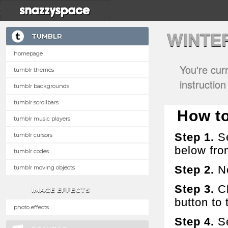
WINTE
TUMBLR
homepage
You're cur
tumblr themes
instructio
tumblr backgrounds
tumblr scrollbars
How to
tumblr music players
Step 1.
Se
tumblr cursors
below fro
tumblr codes
Step 2.
No
tumblr moving objects
Step 3.
Cl
IMAGE EFFECTS
button to t
photo effects
Step 4.
Se