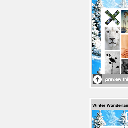
Winter Wonderlan