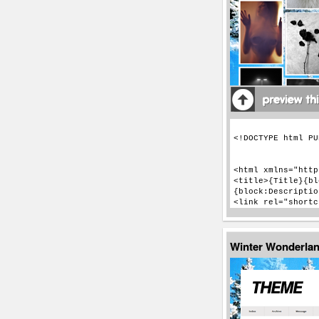
Winter Wonderla