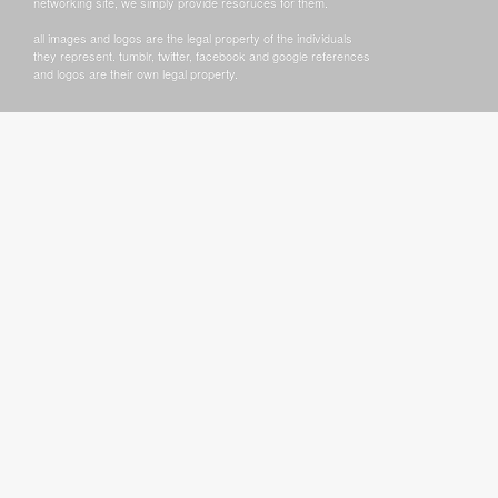
networking site, we simply provide resoruces for them.
all images and logos are the legal property of the individuals
they represent. tumblr, twitter, facebook and google references
and logos are their own legal property.