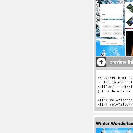
Winter Wonderla