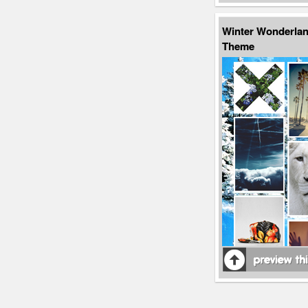
Winter Wonderla
Theme