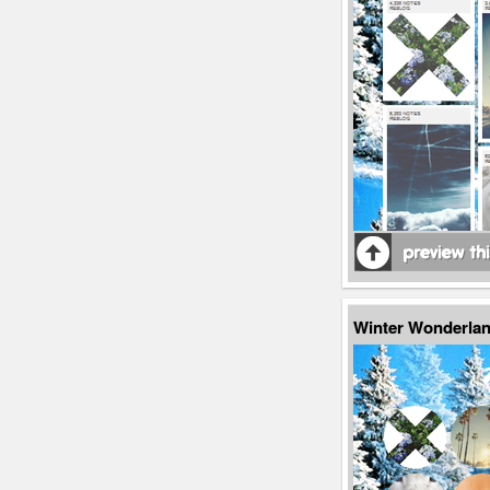
Winter Wonderlan