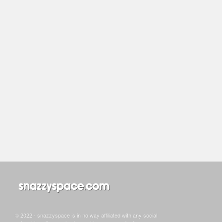
© 2022 - snazzyspace is in no way affiliated with any social