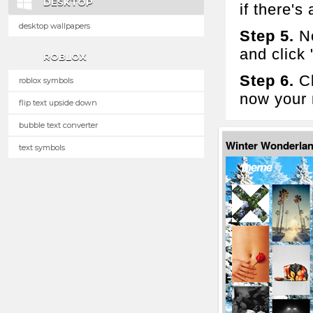
DESKTOP
if there's 
desktop wallpapers
Step 5.
No
and click
ROBLOX
Step 6.
Cl
roblox symbols
now your 
flip text upside down
bubble text converter
Winter Wonderla
text symbols