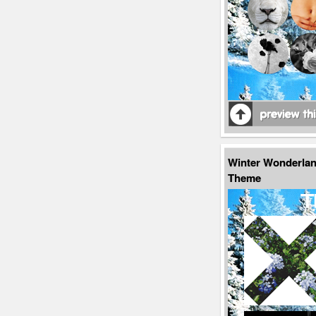
Winter Wonderla
Theme