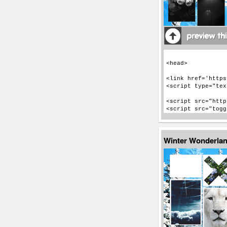
Winter Wonderla