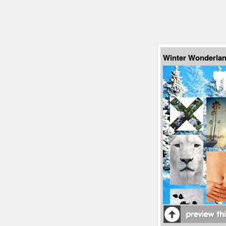
Winter Wonderlan