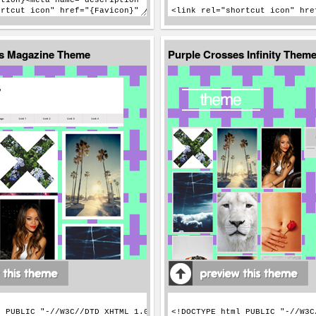
es Magazine Theme
Purple Crosses Infinity Them