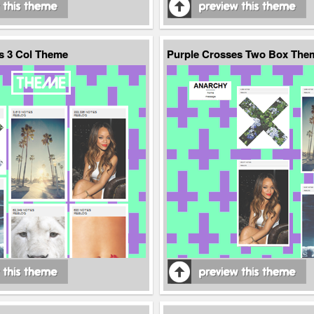
s 3 Col Theme
Purple Crosses Two Box The