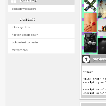
DESKTOP
desktop wallpapers
ROBLOX
roblox symbols
flip text upside down
bubble text converter
text symbols