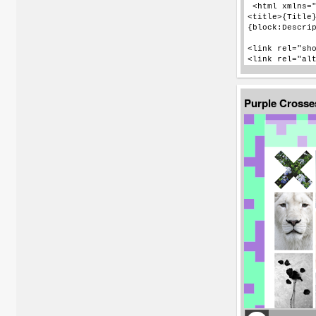
Purple Cross