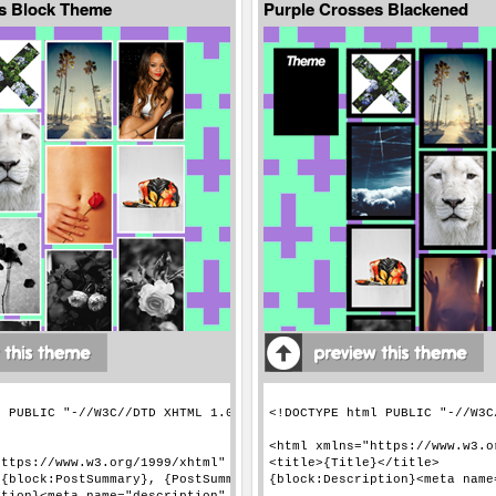
s Block Theme
Purple Crosses Blackened