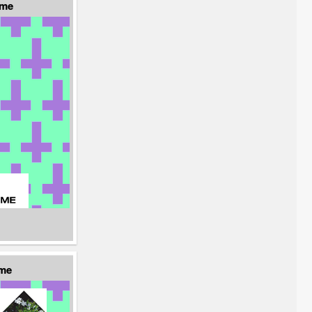
eme
eme