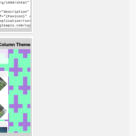
 Column Theme