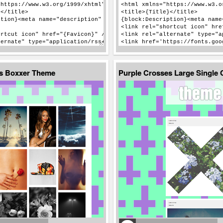
es Boxxer Theme
Purple Crosses Large Single