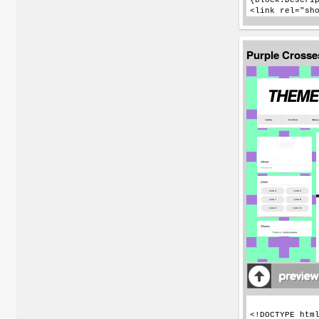
Purple Cross