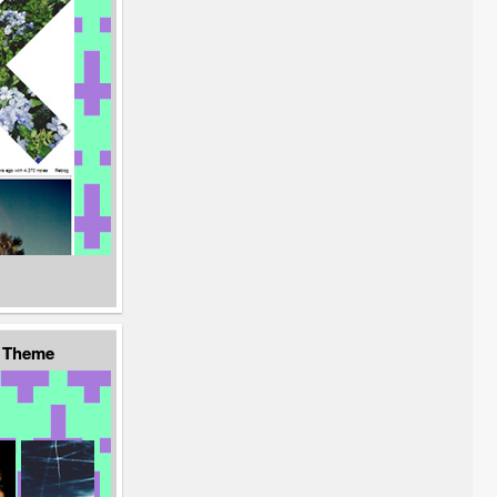
d Theme