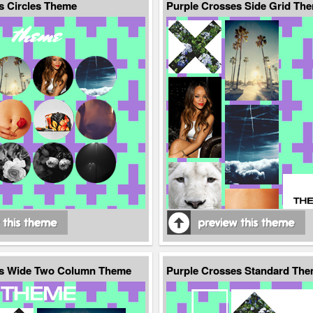
s Circles Theme
Purple Crosses Side Grid Th
es Wide Two Column Theme
Purple Crosses Standard Th