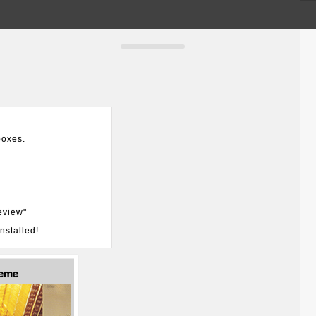
boxes.
eview"
nstalled!
heme