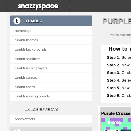
PURPL
TUMBLR
homepage
You're current
tumblr themes
How to i
tumblr backgrounds
Step 1.
Selec
tumblr scrollbars
Step 2.
Now g
tumblr music players
Step 3.
Click
tumblr cursors
Step 4.
Selec
tumblr codes
Step 5.
Now p
Step 6.
Click
tumblr moving objects
IMAGE EFFECTS
Purple Cross
photo effects