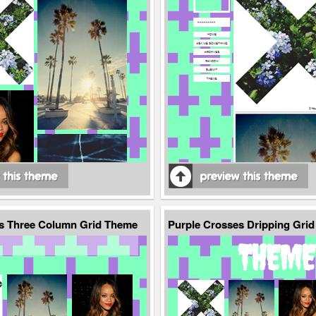
s Three Column Grid Theme
Purple Crosses Dripping Gri