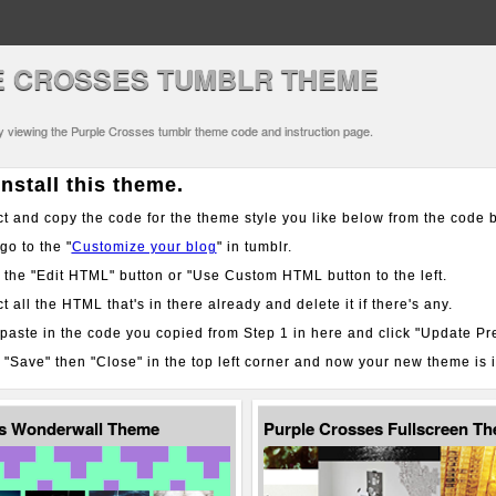
E CROSSES TUMBLR THEME
ly viewing the Purple Crosses tumblr theme code and instruction page.
nstall this theme.
t and copy the code for the theme style you like below from the code 
o to the "
Customize your blog
" in tumblr.
 the "Edit HTML" button or "Use Custom HTML button to the left.
t all the HTML that's in there already and delete it if there's any.
aste in the code you copied from Step 1 in here and click "Update Pr
 "Save" then "Close" in the top left corner and now your new theme is i
es Wonderwall Theme
Purple Crosses Fullscreen T