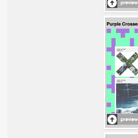
Purple Crosse