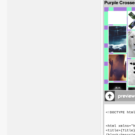
Purple Crosse