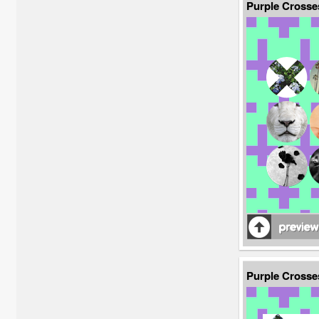
Purple Crosse
Purple Cross