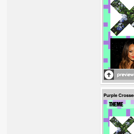
Purple Crosse