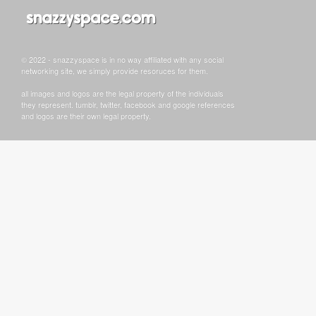
© 2022 - snazzyspace is in no way affiliated with any social
networking site, we simply provide resoruces for them.
all images and logos are the legal property of the individuals
they represent. tumblr, twitter, facebook and google references
and logos are their own legal property.