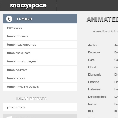
ANIMATE
TUMBLR
homepage
A selection of Anim
tumblr themes
tumblr backgrounds
Anchor
An
Boombox
Bo
tumblr scrollbars
Cars
Ca
tumblr music players
Cloud
Co
tumblr cursors
Diamonds
Di
tumblr codes
Flashing
Flo
tumblr moving objects
Halloween
He
Lightning Bolts
Lo
IMAGE EFFECTS
Nature
Pa
photo effects
Pink
Pir