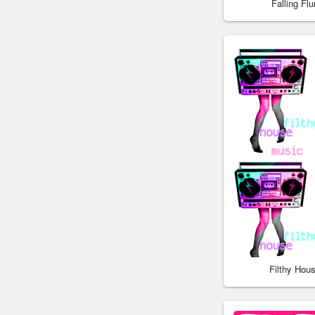
Falling Fl
Filthy Hou