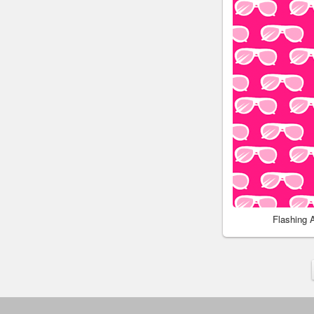
Flashing 