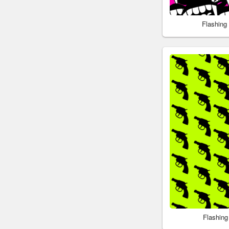
Flashing
Flashin