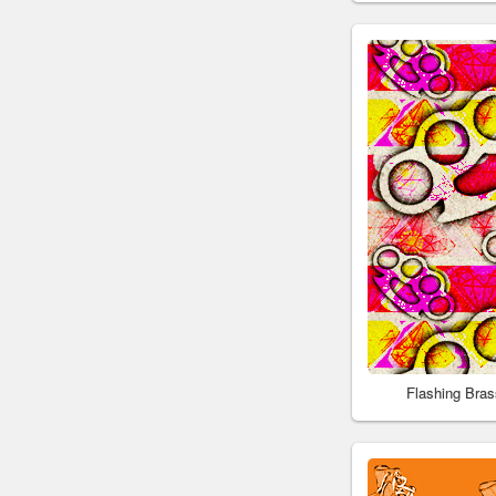
Flashing Bra