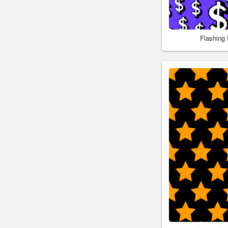
Flashing