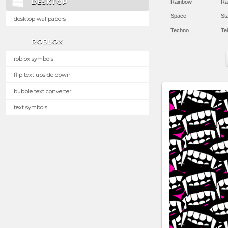
DESKTOP
Rainbow
Ra
Space
St
desktop wallpapers
Techno
Te
ROBLOX
roblox symbols
flip text upside down
bubble text converter
text symbols