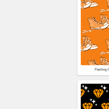
Flashing 