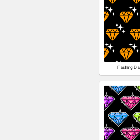
Flashing Di