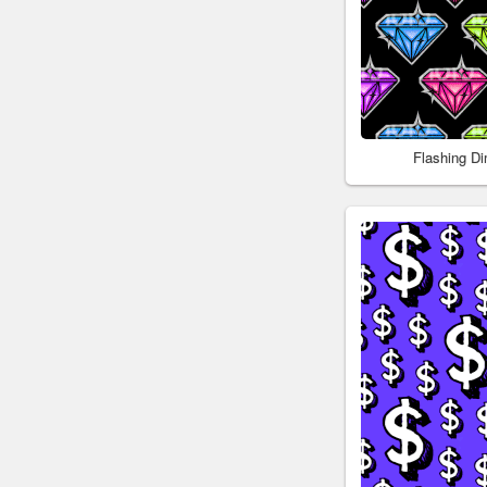
Flashing D