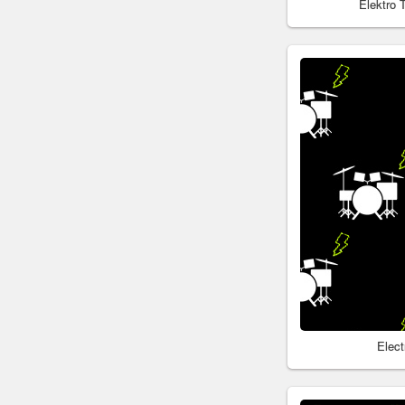
Elektro
Elec