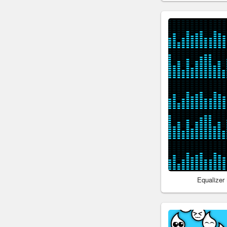
Equalizer