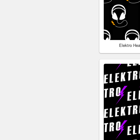
Elektro He