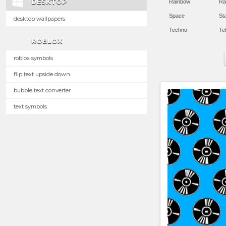
DESKTOP
Rainbow
Ra
Space
St
desktop wallpapers
Techno
Te
ROBLOX
roblox symbols
flip text upside down
bubble text converter
text symbols