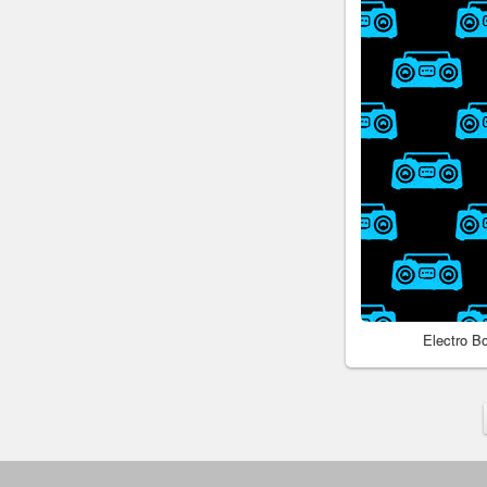
Electro 