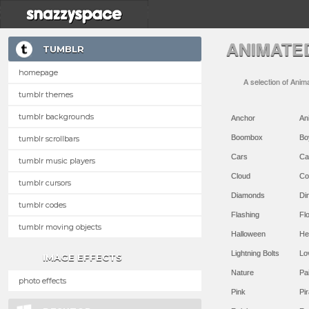
ANIMATE
TUMBLR
homepage
A selection of Anim
tumblr themes
tumblr backgrounds
Anchor
An
Boombox
Bo
tumblr scrollbars
Cars
Ca
tumblr music players
Cloud
Co
tumblr cursors
Diamonds
Di
tumblr codes
Flashing
Flo
tumblr moving objects
Halloween
He
Lightning Bolts
Lo
IMAGE EFFECTS
Nature
Pa
photo effects
Pink
Pir