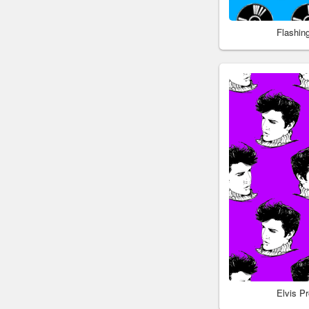
Flashin
Elvis P