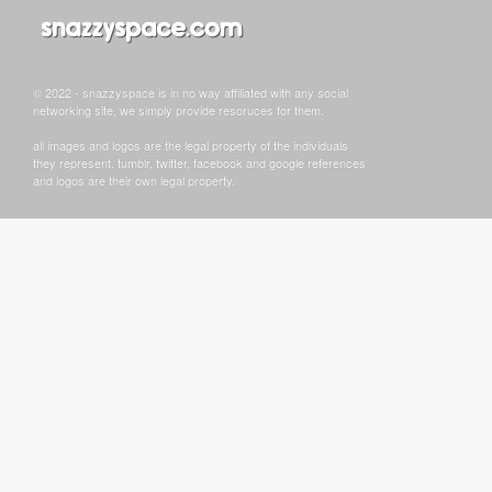
© 2022 - snazzyspace is in no way affiliated with any social
networking site, we simply provide resoruces for them.
all images and logos are the legal property of the individuals
they represent. tumblr, twitter, facebook and google references
and logos are their own legal property.