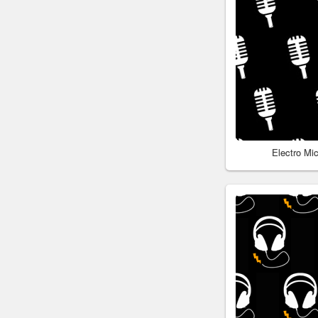
Electro Mi