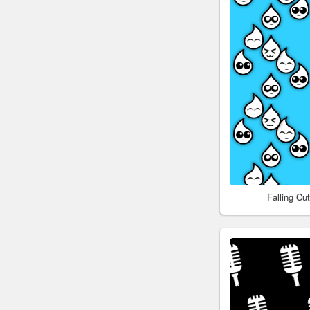
Falling C