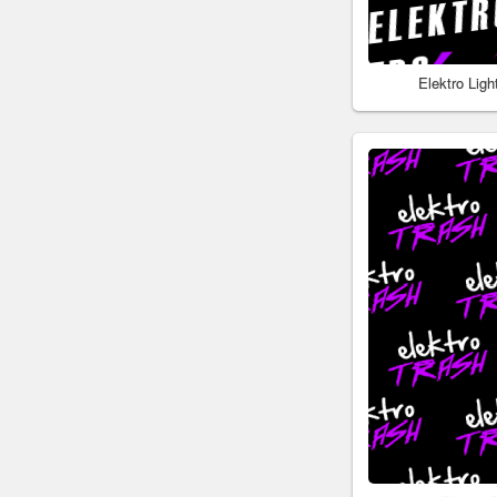
Elektro Lig